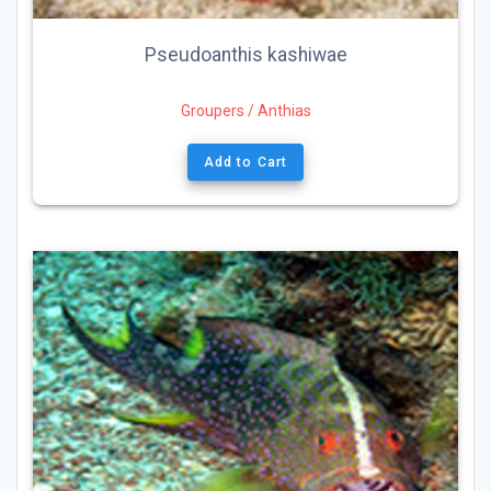
Pseudoanthis kashiwae
Groupers / Anthias
Add to Cart