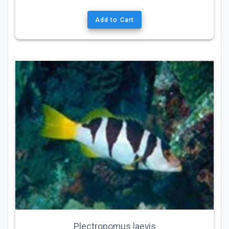
Add to Cart
Plectropomus laevis