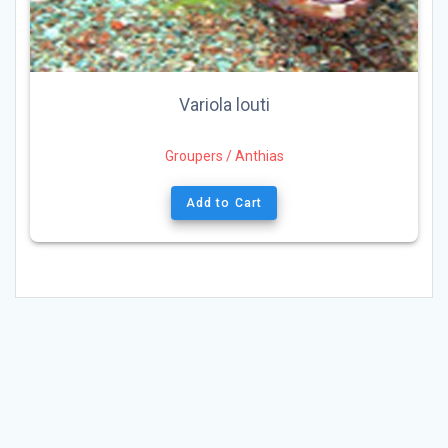
Variola louti
Groupers / Anthias
Add to Cart