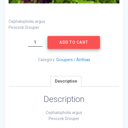
Cephalopholis argus
Peocock Grouper
Cephalopholis
ADD TO CART
argus
quantity
Category:
Groupers / Anthias
Description
Description
Cephalopholis argus
Peocock Grouper