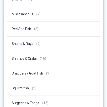
Products
7
Miscellaneous
7
Products
8
Red Sea Fish
8
Products
7
Sharks & Rays
7
Products
16
Shrimps & Crabs
16
Products
9
Snappers / Goat Fish
9
Products
2
Squirrelfish
2
Products
15
Surgeons & Tangs
15