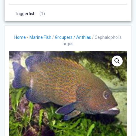
Products
1
Triggerfish
1
Product
Home
/
Marine Fish
/
Groupers / Anthias
/ Cephalopholis
argus