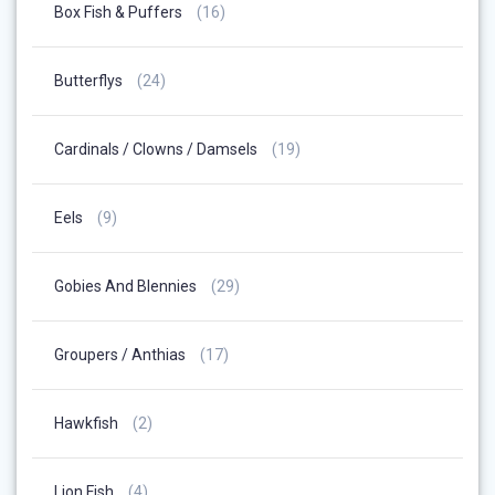
16
Box Fish & Puffers
16
Products
24
Butterflys
24
Products
19
Cardinals / Clowns / Damsels
19
Products
9
Eels
9
Products
29
Gobies And Blennies
29
Products
17
Groupers / Anthias
17
Products
2
Hawkfish
2
Products
4
Lion Fish
4