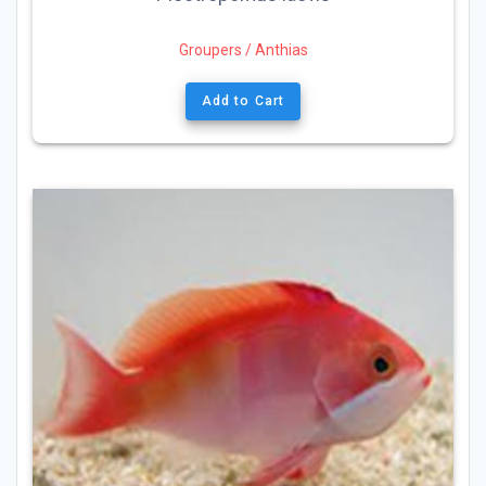
Groupers / Anthias
Add to Cart