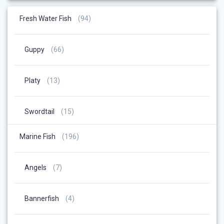
94
Fresh Water Fish
94
Products
66
Guppy
66
Products
13
Platy
13
Products
15
Swordtail
15
Products
196
Marine Fish
196
Products
7
Angels
7
Products
4
Bannerfish
4
Products