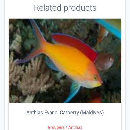
Related products
Anthias Evanci Carberry (Maldives)
Groupers / Anthias