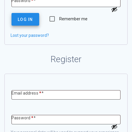
Required
Password
*
Remember me
LOG IN
Lost your password?
Register
Required
Email address
*
Required
Password
*