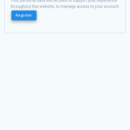
Your personal data will be used to support your experience
throughout this website, to manage access to your account.
Register