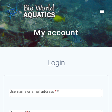
Skip
to
content
My account
Login
Required
Username or email address
*