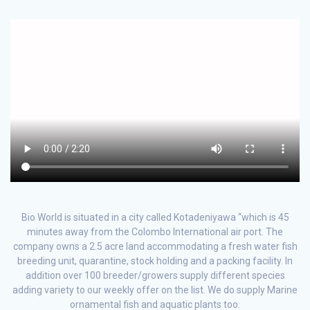
Bio World is situated in a city called Kotadeniyawa “which is 45
minutes away from the Colombo International air port. The
company owns a 2.5 acre land accommodating a fresh water fish
breeding unit, quarantine, stock holding and a packing facility. In
addition over 100 breeder/growers supply different species
adding variety to our weekly offer on the list. We do supply Marine
ornamental fish and aquatic plants too.