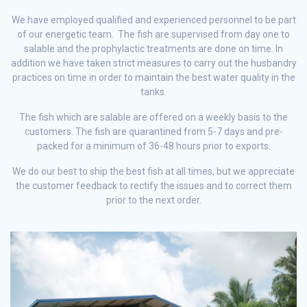
We have employed qualified and experienced personnel to be part
of our energetic team. The fish are supervised from day one to
salable and the prophylactic treatments are done on time. In
addition we have taken strict measures to carry out the husbandry
practices on time in order to maintain the best water quality in the
tanks.
The fish which are salable are offered on a weekly basis to the
customers. The fish are quarantined from 5-7 days and pre-
packed for a minimum of 36-48 hours prior to exports.
We do our best to ship the best fish at all times, but we appreciate
the customer feedback to rectify the issues and to correct them
prior to the next order.