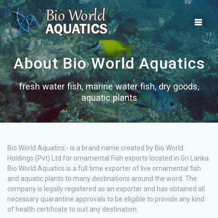
Skip
to
content
About Bio World Aquatics
fresh water fish, marine water fish, dry goods,
aquatic plants
Bio World Aquatics:- is a brand name created by Bio World
Holdings (Pvt) Ltd for ornamental Fish exports located in Sri Lanka.
Bio World Aquatics is a full time exporter of live ornamental fish
and aquatic plants to many destinations around the word. The
company is legally registered as an exporter and has obtained all
necessary quarantine approvals to be eligible to provide any kind
of health certificate to suit any destination.