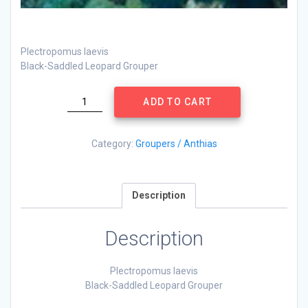
Plectropomus laevis
Black-Saddled Leopard Grouper
Plectropomus
ADD TO CART
laevis
quantity
Category:
Groupers / Anthias
Description
Description
Plectropomus laevis
Black-Saddled Leopard Grouper