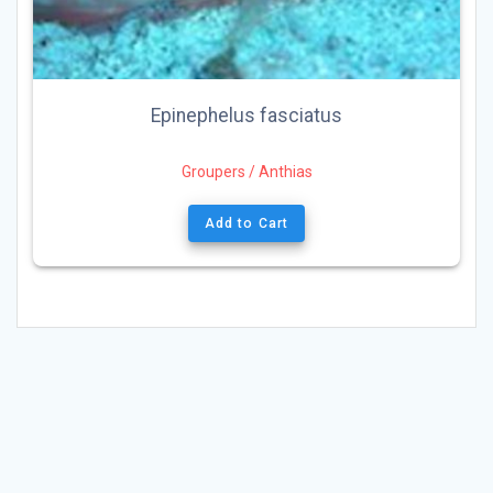
Epinephelus fasciatus
Groupers / Anthias
Add to Cart