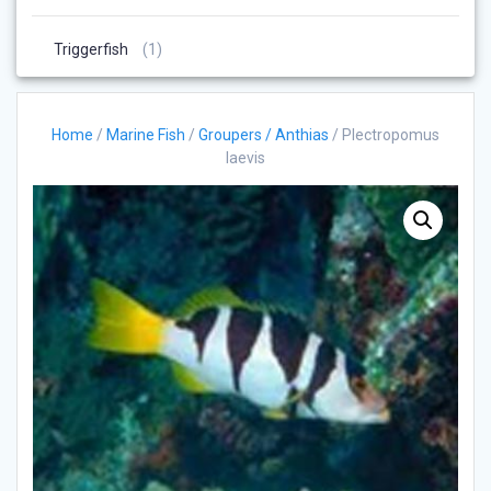
Products
1
Triggerfish
1
Product
Home
/
Marine Fish
/
Groupers / Anthias
/ Plectropomus
laevis