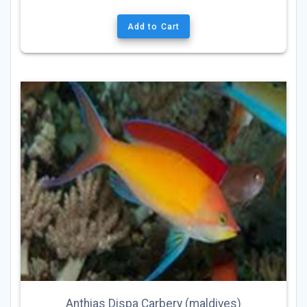
Add to Cart
Anthias Dispa Carbery (maldives)