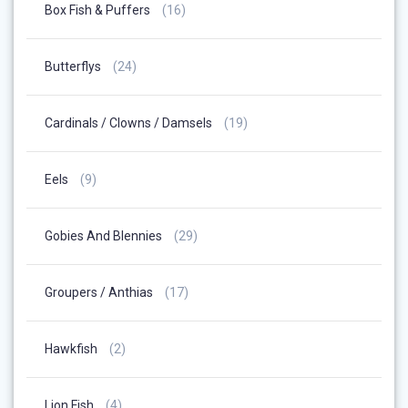
16
Box Fish & Puffers
16
Products
24
Butterflys
24
Products
19
Cardinals / Clowns / Damsels
19
Products
9
Eels
9
Products
29
Gobies And Blennies
29
Products
17
Groupers / Anthias
17
Products
2
Hawkfish
2
Products
4
Lion Fish
4