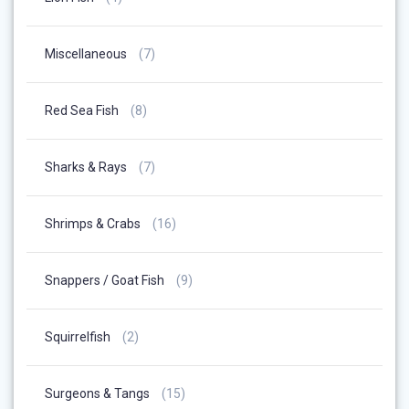
Products
7
Miscellaneous
7
Products
8
Red Sea Fish
8
Products
7
Sharks & Rays
7
Products
16
Shrimps & Crabs
16
Products
9
Snappers / Goat Fish
9
Products
2
Squirrelfish
2
Products
15
Surgeons & Tangs
15