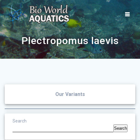
Skip
to
content
Plectropomus laevis
Our Variants
Search
Search