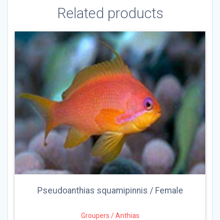
Related products
Pseudoanthias squamipinnis / Female
Groupers / Anthias