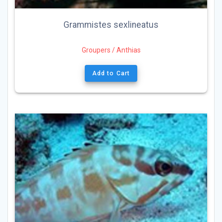
Grammistes sexlineatus
Groupers / Anthias
Add to Cart