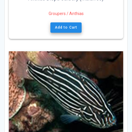
Groupers / Anthias
Add to Cart