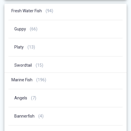
94
Fresh Water Fish
94
Products
66
Guppy
66
Products
13
Platy
13
Products
15
Swordtail
15
Products
196
Marine Fish
196
Products
7
Angels
7
Products
4
Bannerfish
4
Products