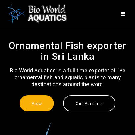
Skip
to
content
Ornamental Fish exporter
in Sri Lanka
Bio World Aquatics is a full time exporter of live
ornamental fish and aquatic plants to many
destinations around the word.
View
Our Variants