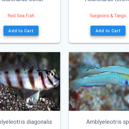
Red Sea Fish
Surgeons & Tangs
This
Add to Cart
Add to Cart
product
has
multiple
variants.
The
options
may
be
chosen
on
the
product
page
lyeleotris diagonalis
Amblyeleotris sp