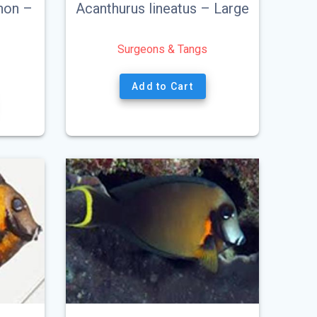
non –
Acanthurus lineatus – Large
Surgeons & Tangs
Add to Cart