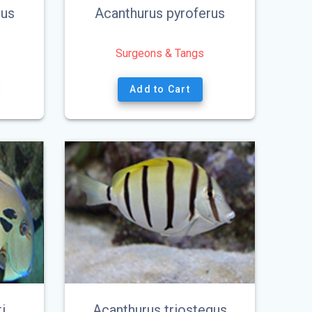
eus
Acanthurus pyroferus
Surgeons & Tangs
Add to Cart
i
Acanthurus triostegus