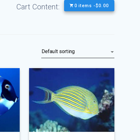
Cart Content:
0 items -
$
0.00