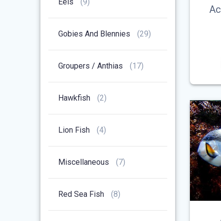
9
Eels
9
Ac
Products
29
Gobies And Blennies
29
Products
17
Groupers / Anthias
17
Products
2
Hawkfish
2
Products
4
Lion Fish
4
Products
7
Miscellaneous
7
Products
8
Red Sea Fish
8
Products