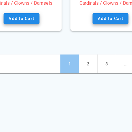
inals / Clowns / Damsels
Cardinals / Clowns / Da
Add to Cart
Add to Cart
ts
Page
Page
Page
1
2
3
…
gation