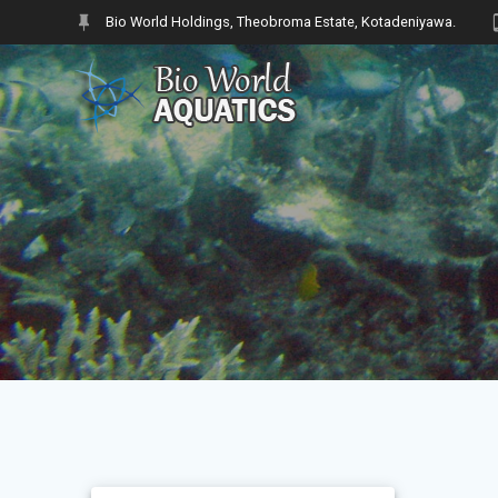
Skip
Bio World Holdings, Theobroma Estate, Kotadeniyawa.
to
content