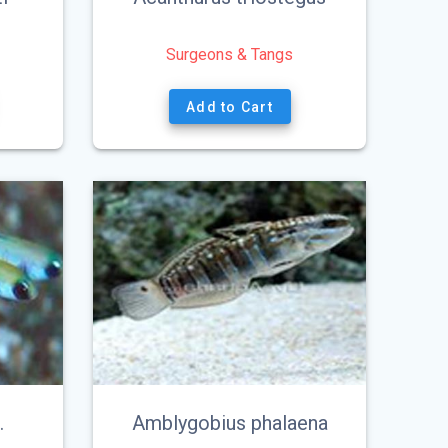
Surgeons & Tangs
Add to Cart
.
Amblygobius phalaena