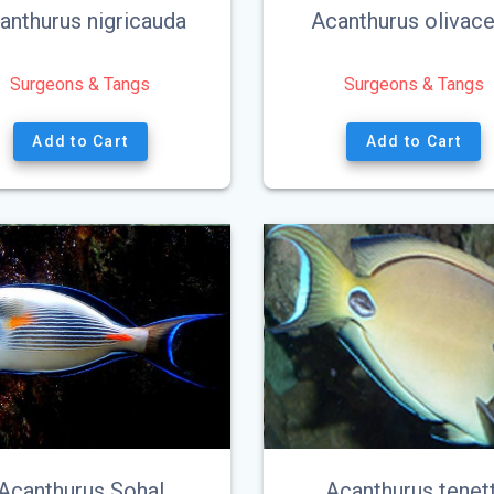
anthurus nigricauda
Acanthurus olivac
Surgeons & Tangs
Surgeons & Tangs
Add to Cart
Add to Cart
Acanthurus Sohal
Acanthurus tenett