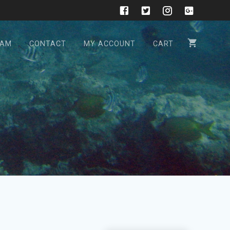
CAM
CONTACT
MY ACCOUNT
CART