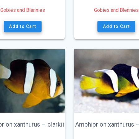
Gobies and Blennies
Gobies and Blennies
Add to Cart
Add to Cart
rion xanthurus – clarkii
Amphiprion xanthurus 