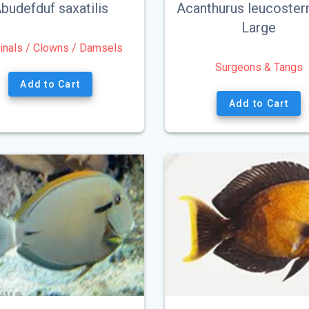
budefduf saxatilis
Acanthurus leucoster
Large
inals / Clowns / Damsels
Surgeons & Tangs
Add to Cart
Add to Cart