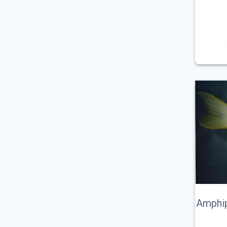
Amphip