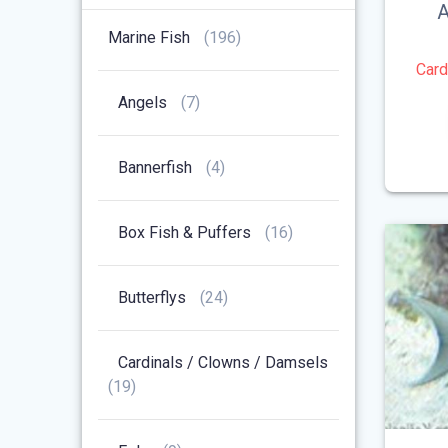
Products
A
196
Marine Fish
196
Products
Card
7
Angels
7
Products
4
Bannerfish
4
Products
16
Box Fish & Puffers
16
Products
24
Butterflys
24
Products
Cardinals / Clowns / Damsels
19
19
Products