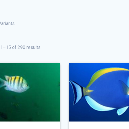
Variants
1–15 of 290 results