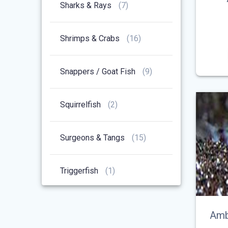
7
Sharks & Rays
7
Products
16
Shrimps & Crabs
16
Products
9
Snappers / Goat Fish
9
Products
2
Squirrelfish
2
Products
15
Surgeons & Tangs
15
Products
1
Triggerfish
1
Product
Amb