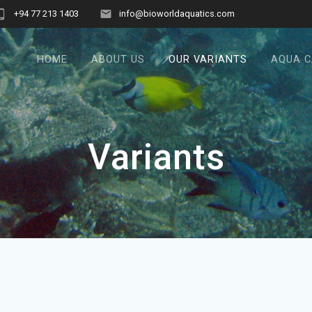
+94 77 213 1403
info@bioworldaquatics.com
HOME
ABOUT US
OUR VARIANTS
AQUA 
Variants