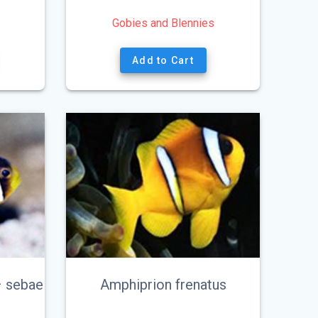
Gobies and Blennies
Add to Cart
– sebae
Amphiprion frenatus