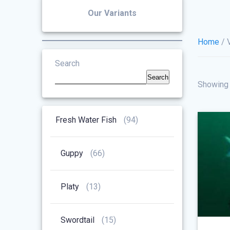
Our Variants
Home
/ 
Search
Search
Showing 
94
Fresh Water Fish
94
Products
66
Guppy
66
Products
13
Platy
13
Products
15
Swordtail
15