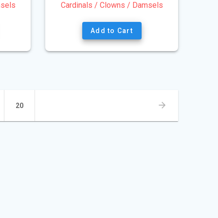
msels
Cardinals / Clowns / Damsels
Add to Cart
Page
20