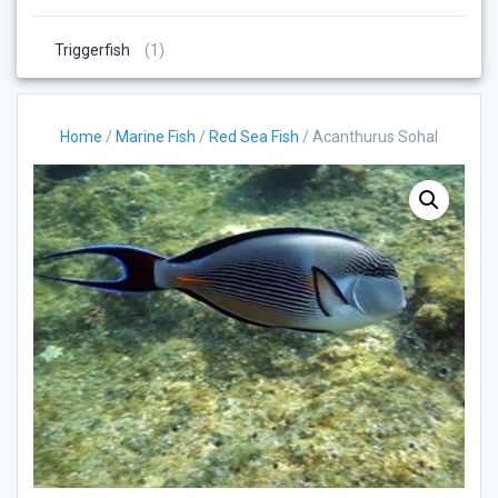
Products
1
Triggerfish
1
Product
Home
/
Marine Fish
/
Red Sea Fish
/ Acanthurus Sohal