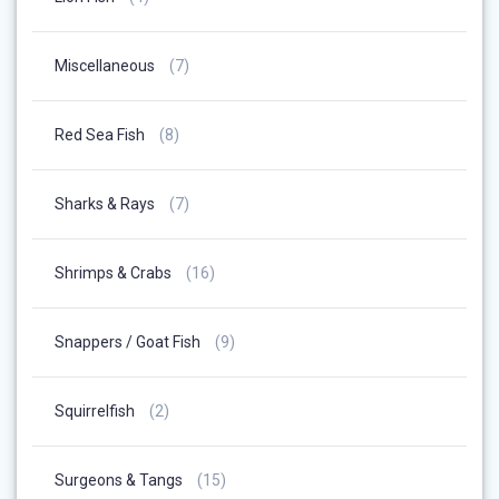
Products
7
Miscellaneous
7
Products
8
Red Sea Fish
8
Products
7
Sharks & Rays
7
Products
16
Shrimps & Crabs
16
Products
9
Snappers / Goat Fish
9
Products
2
Squirrelfish
2
Products
15
Surgeons & Tangs
15