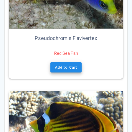
Pseudochromis Flavivertex
Red Sea Fish
Add to Cart