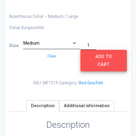
Acanthurus Sohal – Medium / Large
Sohal Surgeonfish
Acanthurus
Size
Sohal
Clear
quantity
ADD TO
CART
SKU:
MF1315
Category:
Red Sea Fish
Description
Additional information
Description