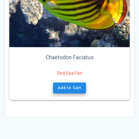
Chaetodon Faciatus
Red Sea Fish
Add to Cart