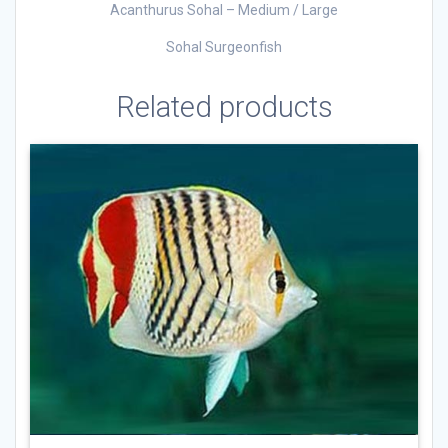
Acanthurus Sohal – Medium / Large
Sohal Surgeonfish
Related products