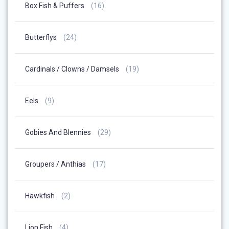
16
Box Fish & Puffers
16
Products
24
Butterflys
24
Products
19
Cardinals / Clowns / Damsels
19
Products
9
Eels
9
Products
29
Gobies And Blennies
29
Products
17
Groupers / Anthias
17
Products
2
Hawkfish
2
Products
4
Lion Fish
4