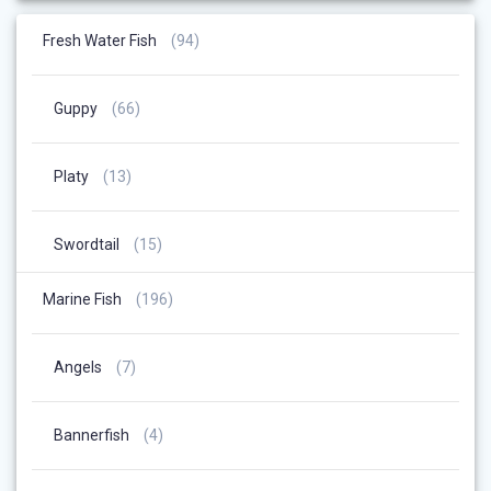
94
Fresh Water Fish
94
Products
66
Guppy
66
Products
13
Platy
13
Products
15
Swordtail
15
Products
196
Marine Fish
196
Products
7
Angels
7
Products
4
Bannerfish
4
Products