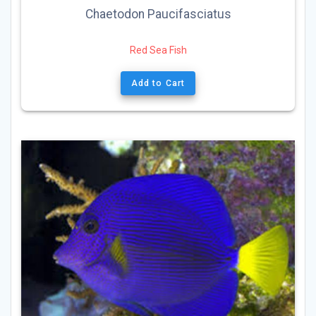
Chaetodon Paucifasciatus
Red Sea Fish
Add to Cart