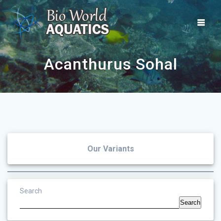
Skip
to
content
Acanthurus Sohal
Our Variants
Search
Search