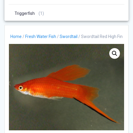
Products
1
Triggerfish
1
Product
Home
/
Fresh Water Fish
/
Swordtail
/ Swordtail Red High Fin