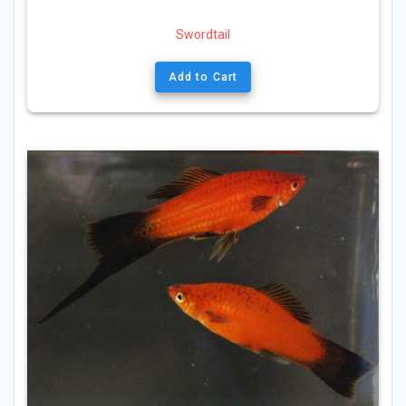
Swordtail
Add to Cart