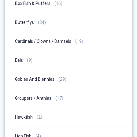
16
Box Fish & Puffers
16
Products
24
Butterflys
24
Products
19
Cardinals / Clowns / Damsels
19
Products
9
Eels
9
Products
29
Gobies And Blennies
29
Products
17
Groupers / Anthias
17
Products
2
Hawkfish
2
Products
4
Lion Fish
4