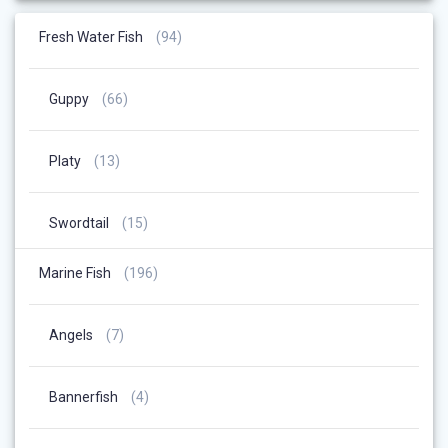
94
Fresh Water Fish
94
Products
66
Guppy
66
Products
13
Platy
13
Products
15
Swordtail
15
Products
196
Marine Fish
196
Products
7
Angels
7
Products
4
Bannerfish
4
Products