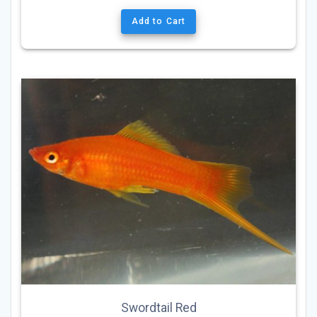
Add to Cart
Swordtail Red