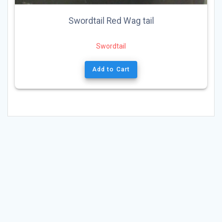
Swordtail Red Wag tail
Swordtail
Add to Cart