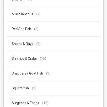
Products
7
Miscellaneous
7
Products
8
Red Sea Fish
8
Products
7
Sharks & Rays
7
Products
16
Shrimps & Crabs
16
Products
9
Snappers / Goat Fish
9
Products
2
Squirrelfish
2
Products
15
Surgeons & Tangs
15