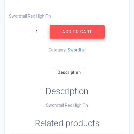
Swordtail Red High Fin
Swordtail
ADD TO CART
Red
High
Fin
Category:
Swordtail
quantity
Description
Description
Swordtail Red High Fin
Related products