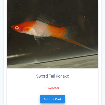
Sword Tail Kohako
Swordtail
Add to Cart