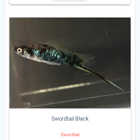
Swordtail Black
Swordtail