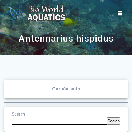
Skip
to
content
Antennarius hispidus
Our Variants
Search
Search