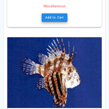
Miscellaneous
Add to Cart