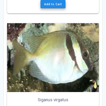
Add to Cart
Siganus virgatus