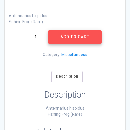
Antennarius hispidus
Fishing Frog (Rare)
Antennarius
ADD TO CART
hispidus
quantity
Category:
Miscellaneous
Description
Description
Antennarius hispidus
Fishing Frog (Rare)