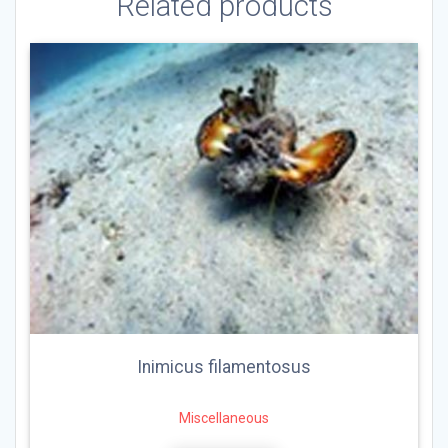
Related products
Inimicus filamentosus
Miscellaneous