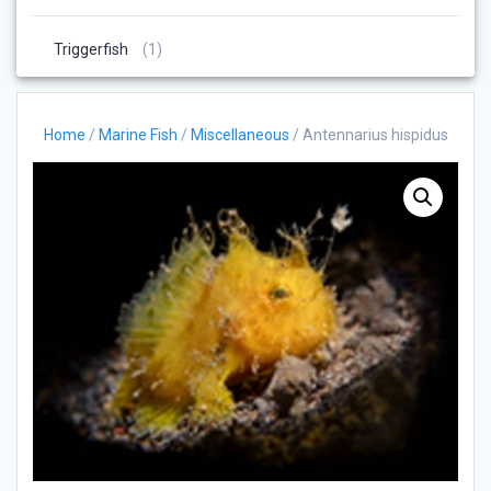
Products
1
Triggerfish
1
Product
Home
/
Marine Fish
/
Miscellaneous
/ Antennarius hispidus