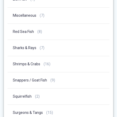
Products
7
Miscellaneous
7
Products
8
Red Sea Fish
8
Products
7
Sharks & Rays
7
Products
16
Shrimps & Crabs
16
Products
9
Snappers / Goat Fish
9
Products
2
Squirrelfish
2
Products
15
Surgeons & Tangs
15