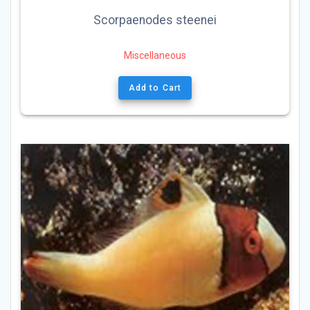
Scorpaenodes steenei
Miscellaneous
Add to Cart