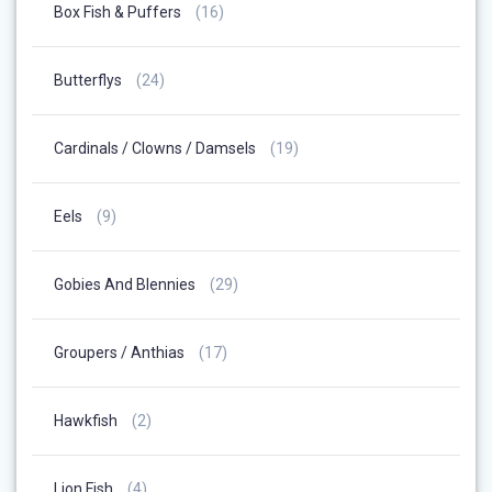
16
Box Fish & Puffers
16
Products
24
Butterflys
24
Products
19
Cardinals / Clowns / Damsels
19
Products
9
Eels
9
Products
29
Gobies And Blennies
29
Products
17
Groupers / Anthias
17
Products
2
Hawkfish
2
Products
4
Lion Fish
4