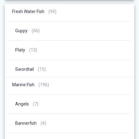
94
Fresh Water Fish
94
Products
66
Guppy
66
Products
13
Platy
13
Products
15
Swordtail
15
Products
196
Marine Fish
196
Products
7
Angels
7
Products
4
Bannerfish
4
Products