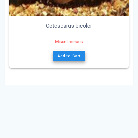
Cetoscarus bicolor
Miscellaneous
Add to Cart